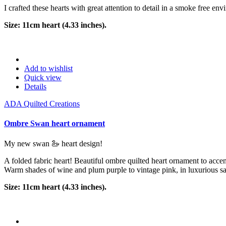
I crafted these hearts with great attention to detail in a smoke free env
Size: 11cm heart (4.33 inches).
Add to wishlist
Quick view
Details
ADA Quilted Creations
Ombre Swan heart ornament
My new swan 🦢 heart design!
A folded fabric heart! Beautiful ombre quilted heart ornament to accent
Warm shades of wine and plum purple to vintage pink, in luxurious sat
Size: 11cm heart (4.33 inches).