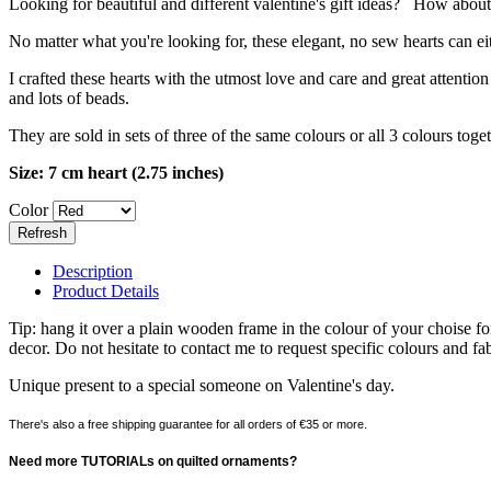
Looking for beautiful and different valentine's gift ideas? How about 
No matter what you're looking for, these elegant, no sew hearts can e
I crafted these hearts with the utmost love and care and great attenti
and lots of beads.
They are sold in sets of three of the same colours or all 3 colours tog
Size: 7 cm heart (2.75 inches)
Color
Description
Product Details
Tip: hang it over a plain wooden frame in the colour of your choise for
decor. Do not hesitate to contact me to request specific colours and fab
Unique present to a special someone on Valentine's day.
There's also a free shipping guarantee for all orders of €35 or more.
Need more TUTORIALs on quilted ornaments?