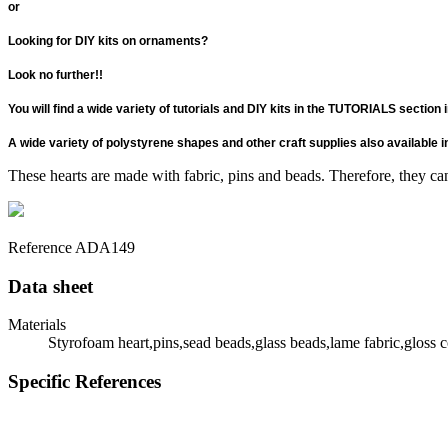
or
Looking for DIY kits on ornaments?
Look no further!!
You will find a wide variety of tutorials and DIY kits in the TUTORIALS section
A wide variety of polystyrene shapes and other craft supplies also availabl
These hearts are made with fabric, pins and beads. Therefore, they can
Reference
ADA149
Data sheet
Materials
Styrofoam heart,pins,sead beads,glass beads,lame fabric,gloss 
Specific References