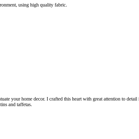
ironment, using high quality fabric.
uate your home decor. I crafted this heart with great attention to detail
ins and taffetas.