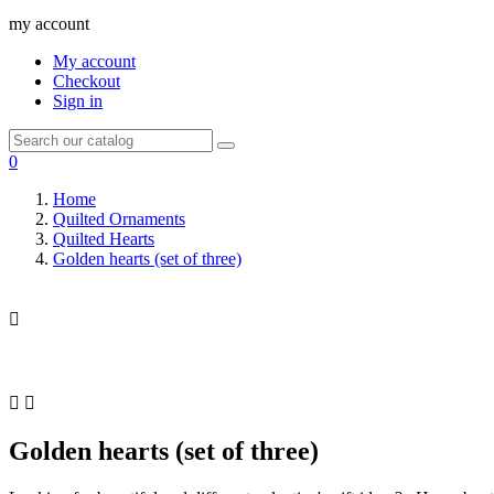
my account
My account
Checkout
Sign in
0
Home
Quilted Ornaments
Quilted Hearts
Golden hearts (set of three)



Golden hearts (set of three)