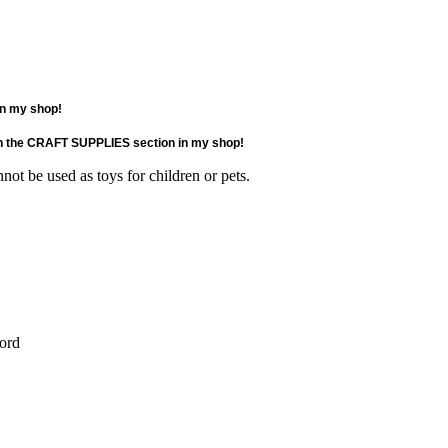
 in my shop!
e in the CRAFT SUPPLIES section in my shop!
not be used as toys for children or pets.
cord