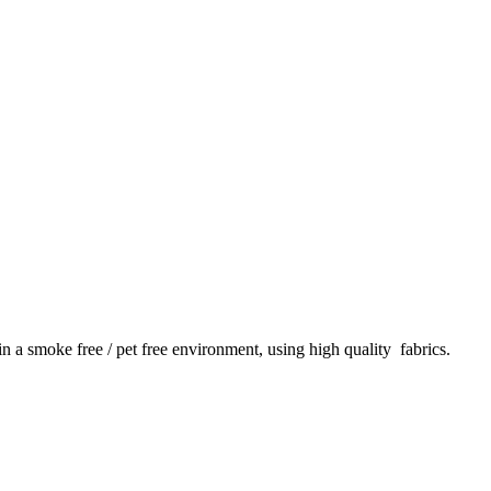
 in a smoke free / pet free environment, using high quality fabrics.