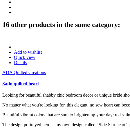
16 other products in the same category:
Add to wishlist
Quick view
Details
ADA Quilted Creations
Satin quilted heart
Looking for beautiful shabby chic bedroom decor or unique bride show
No matter what you're looking for, this elegant, no sew heart can bec
Beautiful vibrant colors that are sure to brighten up your day: red satin
The design portrayed here is my own design called "Side Star heart" pa