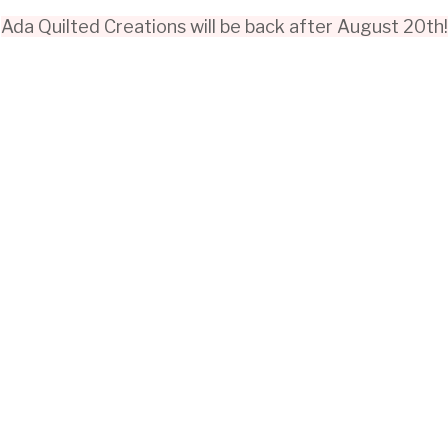
Ada Quilted Creations will be back after August 20th!