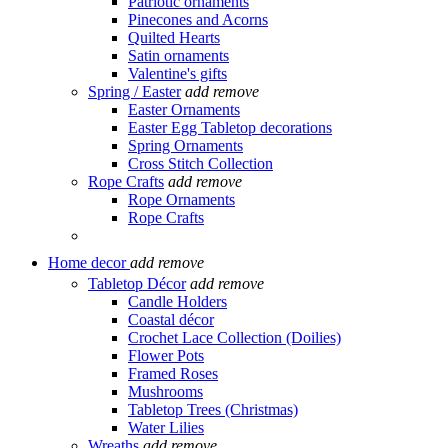
Patriotic ornaments
Pinecones and Acorns
Quilted Hearts
Satin ornaments
Valentine's gifts
Spring / Easter
add
remove
Easter Ornaments
Easter Egg Tabletop decorations
Spring Ornaments
Cross Stitch Collection
Rope Crafts
add
remove
Rope Ornaments
Rope Crafts
Home decor
add
remove
Tabletop Décor
add
remove
Candle Holders
Coastal décor
Crochet Lace Collection (Doilies)
Flower Pots
Framed Roses
Mushrooms
Tabletop Trees (Christmas)
Water Lilies
Wreaths
add
remove