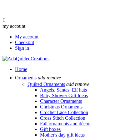

my account
My account
Checkout
Sign in
Home
Ornaments
add
remove
Quilted Ornaments
add
remove
Angels, Santas, Elf hats
Baby Shower Gift Ideas
Character Ornaments
Christmas Ornaments
Crochet Lace Collection
Cross Stitch Collection
Fall ornaments and décor
Gift boxes
Mother's day gift ideas