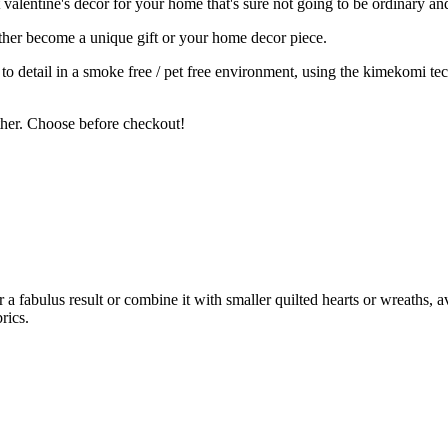
valentine's decor for your home that's sure not going to be ordinary an
ither become a unique gift or your home decor piece.
on to detail in a smoke free / pet free environment, using the kimekomi 
ether. Choose before checkout!
 a fabulus result or combine it with smaller quilted hearts or wreaths, a
rics.