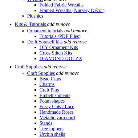
Folded Fabric Wreaths
Framed Wreaths (Nursery Décor)
Plushies
Kits & Tutorials
add
remove
Ornament tutorials
add
remove
Tutorials (PDF Files)
Do It Yourself kits
add
remove
DIY Ornament Kits
Cross Stitch Kits
DIAMOND DOTZ®
Craft Supplies
add
remove
Craft Supplies
add
remove
Bead Cups
Charms
Craft Pins
Embellishments
Foam shapes
Fussy Cuts / Lace
Handmade Roses
Metallic yarn cord
Stands
Tree toppers
Urchin shells