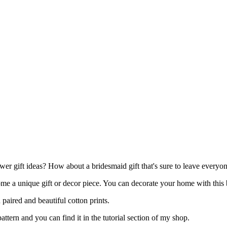
er gift ideas? How about a bridesmaid gift that's sure to leave every
ome a unique gift or decor piece. You can decorate your home with this b
 paired and beautiful cotton prints.
ttern and you can find it in the tutorial section of my shop.