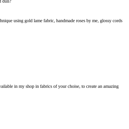
d dull?
technique using gold lame fabric, handmade roses by me, glossy cords
vailable in my shop in fabrics of your choise, to create an amazing