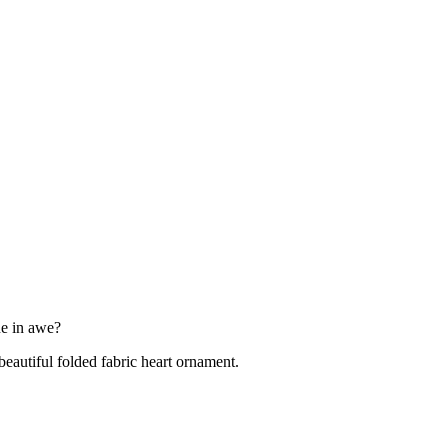
one in awe?
eautiful folded fabric heart ornament.