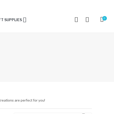
0
T SUPPLIES
reations are perfect for you!