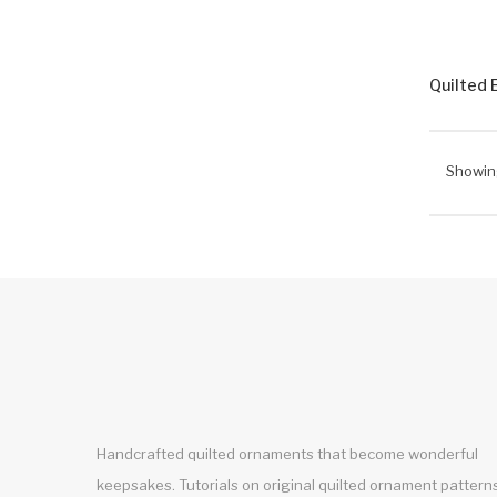
Quilted 
Showing
Handcrafted quilted ornaments that become wonderful
keepsakes. Tutorials on original quilted ornament pattern