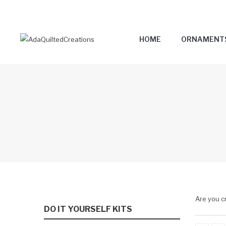
HOME
ORNAMENT
Are you c
DO IT YOURSELF KITS