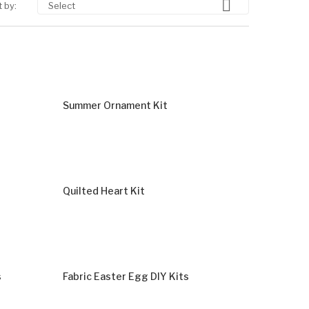

 by:
Select
Summer Ornament Kit
Quilted Heart Kit
s
Fabric Easter Egg DIY Kits