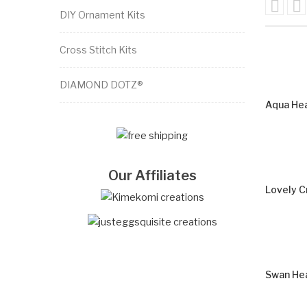


DIY Ornament Kits
Cross Stitch Kits
DIAMOND DOTZ®
Aqua Hea
Our Affiliates
Lovely C
Swan Hea