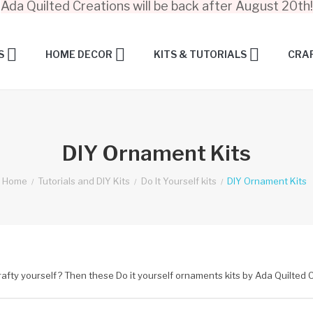
Ada Quilted Creations will be back after August 20th!
S
HOME DECOR
KITS & TUTORIALS
CRAF
DIY Ornament Kits
Home
Tutorials and DIY Kits
Do It Yourself kits
DIY Ornament Kits
rafty yourself? Then these Do it yourself ornaments kits by Ada Quilted C