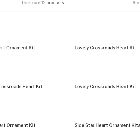
There are 12 products.
Sort
rt Ornament Kit
Lovely Crossroads Heart Kit
rossroads Heart Kit
Lovely Crossroads Heart Kit
rt Ornament Kit
Side Star Heart Ornament Kit