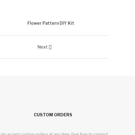
Flower Pattern DIY Kit
Next

CUSTOM ORDERS
 can accept custom orders at any time. Feel free to contact