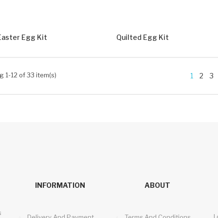
Easter Egg Kit
Quilted Egg Kit
 1-12 of 33 item(s)
1
2
3
INFORMATION
ABOUT
s
I
Delivery And Payment
Terms And Conditions