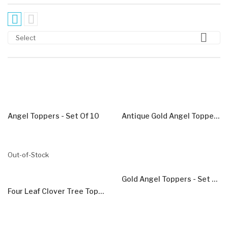



Select
Angel Toppers - Set Of 10
Antique Gold Angel Toppers - Set Of 5
Out-of-Stock
Gold Angel Toppers - Set Of 5
Four Leaf Clover Tree Toppers - Set Of 5