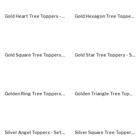
Gold Heart Tree Toppers - Set Of 5
Gold Hexagon Tree Toppers - Set Of 5
Gold Square Tree Toppers - Set Of 5
Gold Star Tree Toppers - Set Of 10
Golden Ring Tree Toppers - Set Of 5
Golden Triangle Tree Toppers - Set Of 5
Silver Angel Toppers - Set Of 5
Silver Square Tree Toppers - Set Of 5