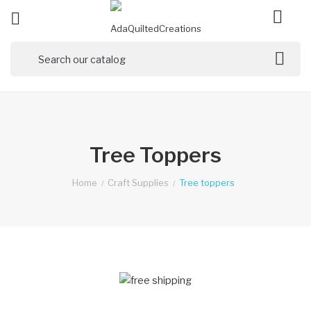

ck
Tree Toppers
Home
Craft Supplies
Tree toppers