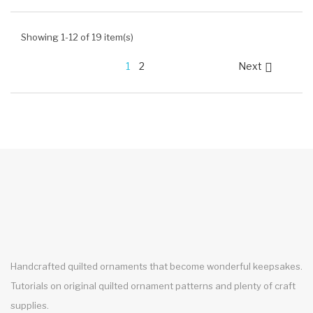
Showing 1-12 of 19 item(s)
1
2
Next

Handcrafted quilted ornaments that become wonderful keepsakes.
Tutorials on original quilted ornament patterns and plenty of craft
supplies.