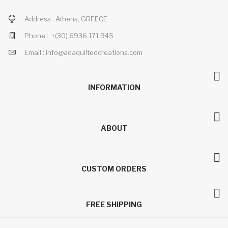
Address :
Athens, GREECE
Phone :
+(30)
6936 171 945
Email :
info@adaquiltedcreations.com
INFORMATION
ABOUT
CUSTOM ORDERS
FREE SHIPPING