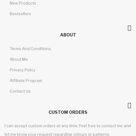
New Products
Bestsellers
ABOUT
Terms And Conditions
About Me
Privacy Policy
Affiliate Program
Contact Us
CUSTOM ORDERS
I can accept custom orders at any time. Feel free to contact me and
let me know your request regarding colours or patterns.