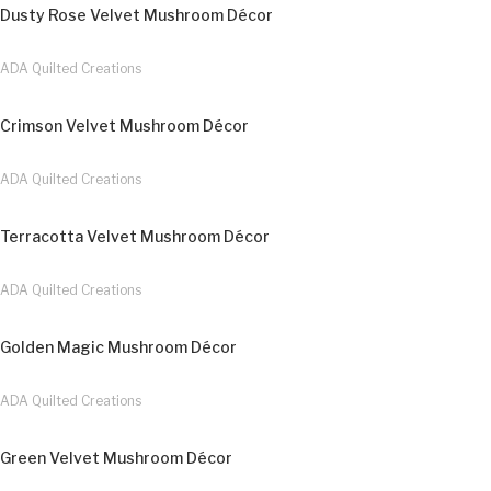
Dusty Rose Velvet Mushroom Décor
ADA Quilted Creations
Crimson Velvet Mushroom Décor
ADA Quilted Creations
Terracotta Velvet Mushroom Décor
ADA Quilted Creations
Golden Magic Mushroom Décor
ADA Quilted Creations
Green Velvet Mushroom Décor