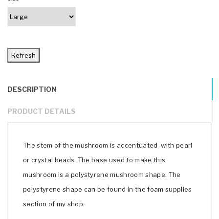
DESCRIPTION
PRODUCT DETAILS
The stem of the mushroom is accentuated with pearl
or crystal beads. The base used to make this
mushroom is a polystyrene mushroom shape. The
polystyrene shape can be found in the foam supplies
section of my shop.