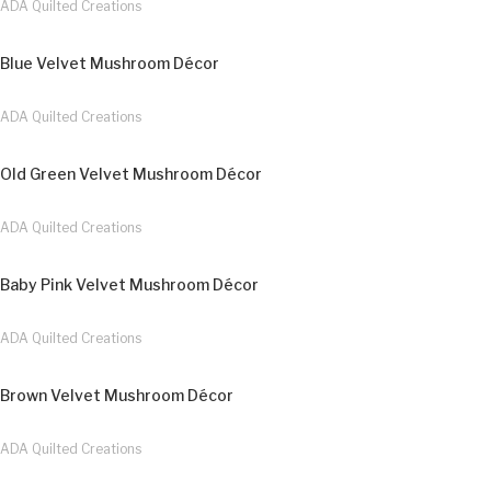
ADA Quilted Creations
Blue Velvet Mushroom Décor
ADA Quilted Creations
Old Green Velvet Mushroom Décor
ADA Quilted Creations
Baby Pink Velvet Mushroom Décor
ADA Quilted Creations
Brown Velvet Mushroom Décor
ADA Quilted Creations