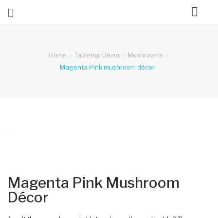

ck
Home
Tabletop Décor
Mushrooms
Magenta Pink mushroom décor
Magenta Pink Mushroom
Décor