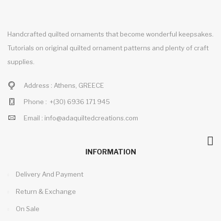
Handcrafted quilted ornaments that become wonderful keepsakes.
Tutorials on original quilted ornament patterns and plenty of craft
supplies.
Address :
Athens, GREECE
Phone :
+(30)
6936 171 945
Email :
info@adaquiltedcreations.com
INFORMATION
Delivery And Payment
Return & Exchange
On Sale