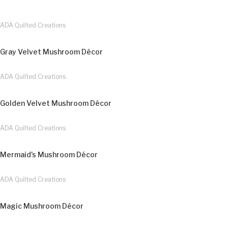
ADA Quilted Creations
Gray Velvet Mushroom Décor
ADA Quilted Creations
Golden Velvet Mushroom Décor
ADA Quilted Creations
Mermaid's Mushroom Décor
ADA Quilted Creations
Magic Mushroom Décor