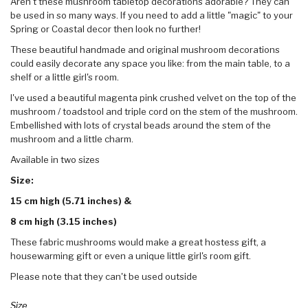
Aren't these mushroom tabletop decorations adorable? They can
be used in so many ways. If you need to add a little "magic" to your
Spring or Coastal decor then look no further!
These beautiful handmade and original mushroom decorations
could easily decorate any space you like: from the main table, to a
shelf or a little girl's room.
I've used a beautiful magenta pink crushed velvet on the top of the
mushroom / toadstool and triple cord on the stem of the mushroom.
Embellished with lots of crystal beads around the stem of the
mushroom and a little charm.
Available in two sizes
Size:
15 cm high (5.71 inches) &
8 cm high
(3.15 inches)
These fabric mushrooms would make a great hostess gift, a
housewarming gift or even a unique little girl's room gift.
Please note that they can't be used outside
Size