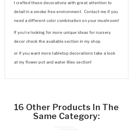
I crafted these decorations with great attention to
detail in a smoke free environment. Contact me if you
need a different color combination on your mushroom!
If you're looking for more unique ideas for nursery
decor check the available section in my shop.
or if you want more tabletop decorations take a look
at my flower pot and water lilies section!
16 Other Products In The
Same Category: