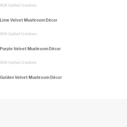
ADA Quilted Creations
Lime Velvet Mushroom Décor
ADA Quilted Creations
Purple Velvet Mushroom Décor
ADA Quilted Creations
Golden Velvet Mushroom Décor