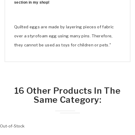
section in my shop!
Quilted eggs are made by layering pieces of fabric
over a styrofoam egg using many pins. Therefore,
they cannot be used as toys for children or pets."
16 Other Products In The
Same Category:
Out-of-Stock