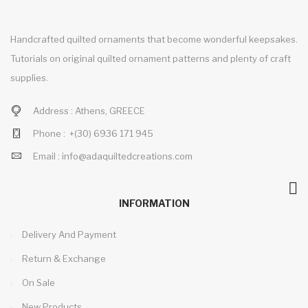
Handcrafted quilted ornaments that become wonderful keepsakes.
Tutorials on original quilted ornament patterns and plenty of craft
supplies.
Address :
Athens, GREECE
Phone :
+(30)
6936 171 945
Email :
info@adaquiltedcreations.com
INFORMATION
Delivery And Payment
Return & Exchange
On Sale
New Products