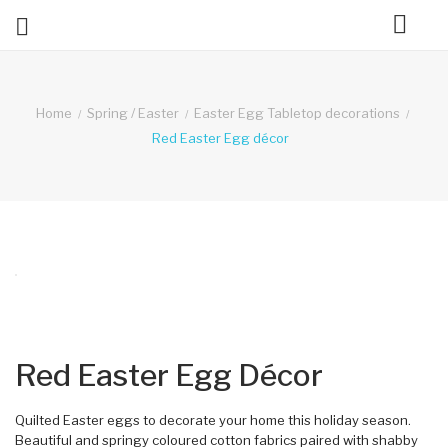

ck
Home
Spring / Easter
Easter Egg Tabletop decorations
Red Easter Egg décor
Red Easter Egg Décor
Quilted Easter eggs to decorate your home this holiday season.
Beautiful and springy coloured cotton fabrics paired with shabby