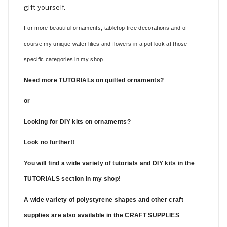
gift yourself.
For more beautiful ornaments, tabletop tree decorations and of
course my unique water lilies and flowers in a pot look at those
specific categories in my shop.
Need more TUTORIALs on quilted ornaments?
or
Looking for DIY kits on ornaments?
Look no further!!
You will find a wide variety of tutorials and DIY kits in the
TUTORIALS section in my shop!
A wide variety of polystyrene shapes and other craft
supplies are also available in the CRAFT SUPPLIES