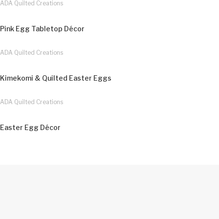
ADA Quilted Creations
Pink Egg Tabletop Décor
ADA Quilted Creations
Kimekomi & Quilted Easter Eggs
ADA Quilted Creations
Easter Egg Décor