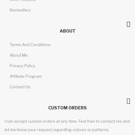
Bestsellers
ABOUT
Terms And Conditions
About Me
Privacy Policy
Affiliate Program
Contact Us
CUSTOM ORDERS
I can accept custom orders at any time. Feel free to contact me and
let me know your request regarding colours or patterns.