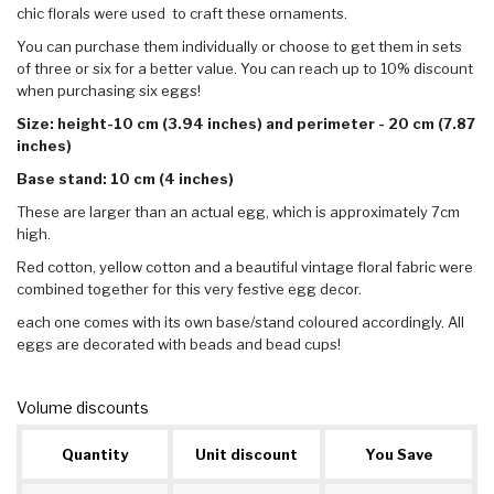
chic florals were used to craft these ornaments.
You can purchase them individually or choose to get them in sets
of three or six for a better value. You can reach up to 10% discount
when purchasing six eggs!
Size: height-10 cm (3.94 inches) and perimeter - 20 cm (7.87
inches)
Base stand: 10 cm (4 inches)
These are larger than an actual egg, which is approximately 7cm
high.
Red cotton, yellow cotton and a beautiful vintage floral fabric were
combined together for this very festive egg decor.
each one comes with its own base/stand coloured accordingly. All
eggs are decorated with beads and bead cups!
Volume discounts
Quantity
Unit discount
You Save