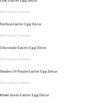
Lilac Easter Egg Décor
ADA Quilted Creations
Fuchsia Easter Egg Décor
ADA Quilted Creations
Chocolate Easter Egg Décor
ADA Quilted Creations
Shades Of Purple Easter Egg Décor
ADA Quilted Creations
Khaki Green Easter Egg Décor