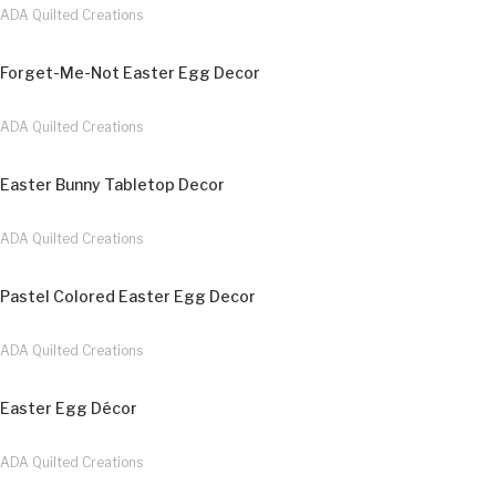
ADA Quilted Creations
Forget-Me-Not Easter Egg Decor
ADA Quilted Creations
Easter Bunny Tabletop Decor
ADA Quilted Creations
Pastel Colored Easter Egg Decor
ADA Quilted Creations
Easter Egg Décor
ADA Quilted Creations