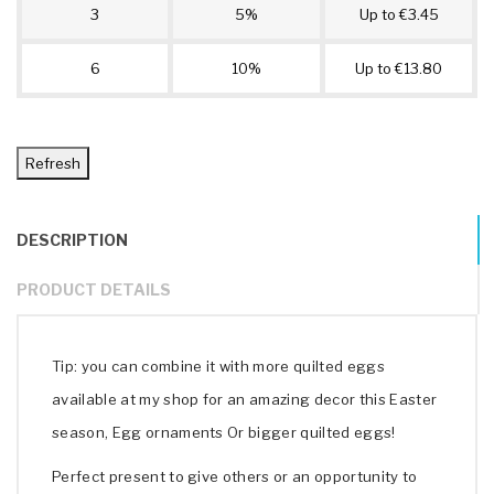
3
5%
Up to €3.45
6
10%
Up to €13.80
DESCRIPTION
PRODUCT DETAILS
Tip: you can combine it with more quilted eggs
available at my shop for an amazing decor this Easter
season, Egg ornaments Or bigger quilted eggs!
Perfect present to give others or an opportunity to