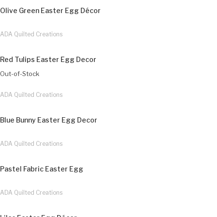
Olive Green Easter Egg Décor
ADA Quilted Creations
Red Tulips Easter Egg Decor
Out-of-Stock
ADA Quilted Creations
Blue Bunny Easter Egg Decor
ADA Quilted Creations
Pastel Fabric Easter Egg
ADA Quilted Creations